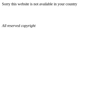
Sorry this website is not available in your country
All reserved copyright