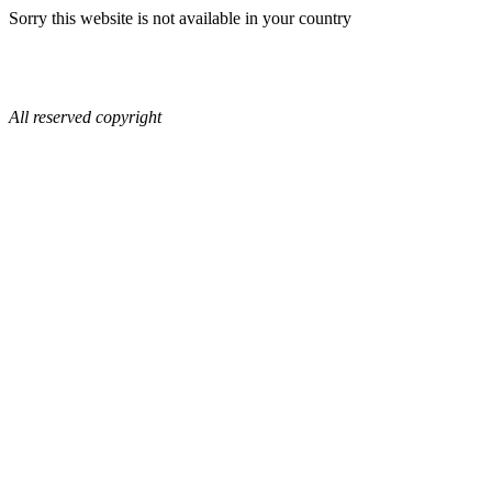
Sorry this website is not available in your country
All reserved copyright