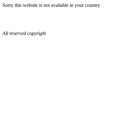
Sorry this website is not available in your country
All reserved copyright