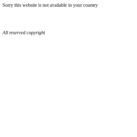
Sorry this website is not available in your country
All reserved copyright