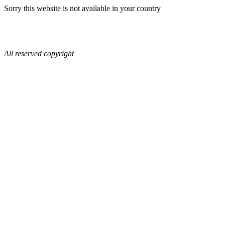
Sorry this website is not available in your country
All reserved copyright