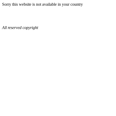
Sorry this website is not available in your country
All reserved copyright