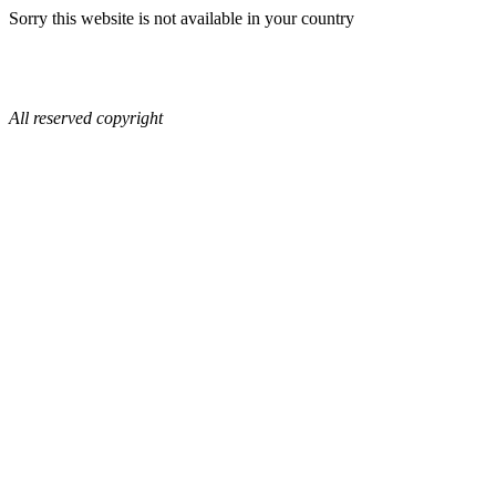
Sorry this website is not available in your country
All reserved copyright