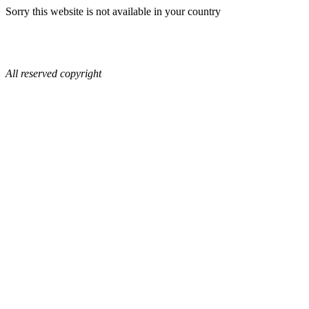
Sorry this website is not available in your country
All reserved copyright