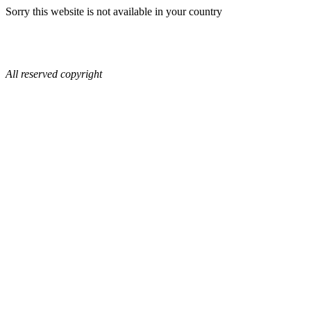
Sorry this website is not available in your country
All reserved copyright