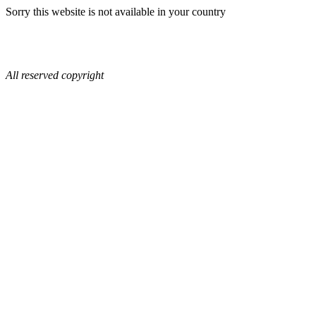
Sorry this website is not available in your country
All reserved copyright