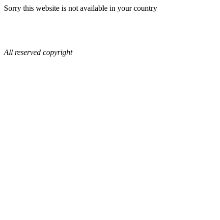
Sorry this website is not available in your country
All reserved copyright