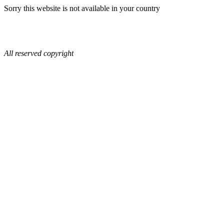
Sorry this website is not available in your country
All reserved copyright