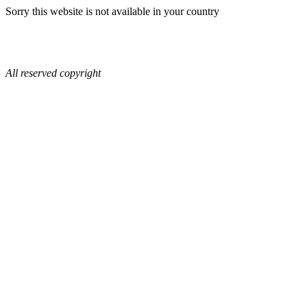
Sorry this website is not available in your country
All reserved copyright