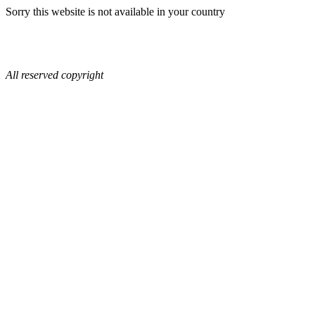
Sorry this website is not available in your country
All reserved copyright