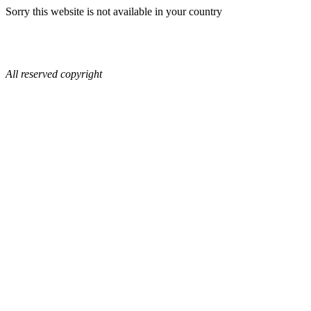
Sorry this website is not available in your country
All reserved copyright