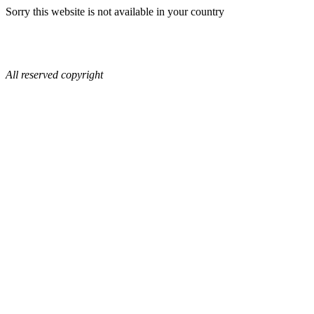
Sorry this website is not available in your country
All reserved copyright