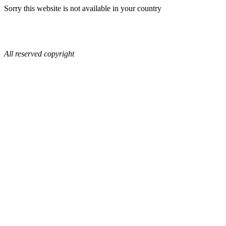
Sorry this website is not available in your country
All reserved copyright