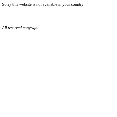
Sorry this website is not available in your country
All reserved copyright