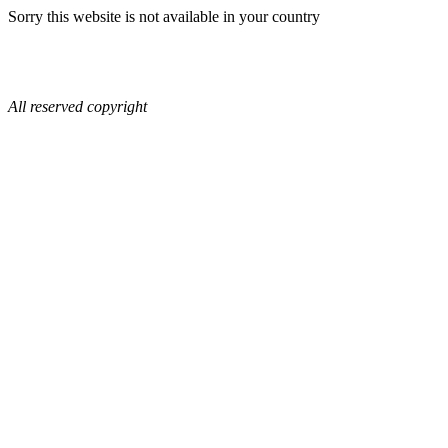
Sorry this website is not available in your country
All reserved copyright