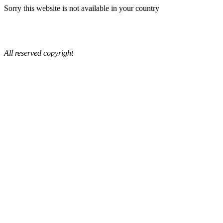
Sorry this website is not available in your country
All reserved copyright