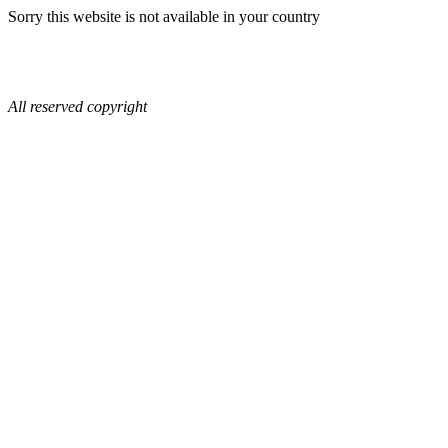
Sorry this website is not available in your country
All reserved copyright