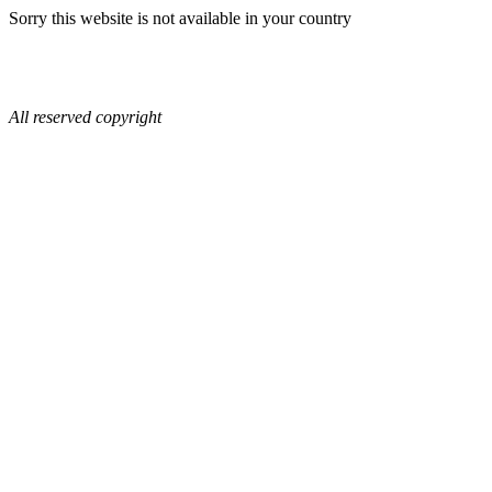
Sorry this website is not available in your country
All reserved copyright