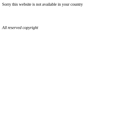
Sorry this website is not available in your country
All reserved copyright