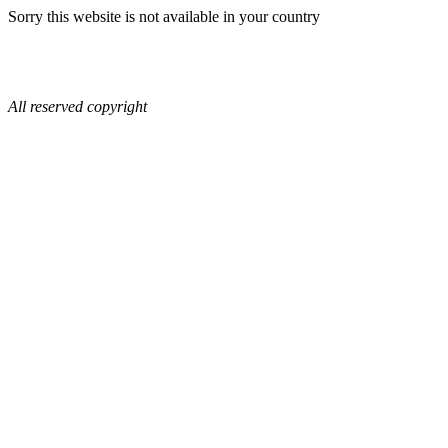
Sorry this website is not available in your country
All reserved copyright