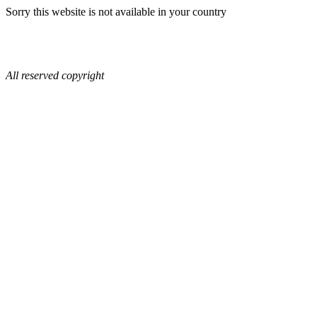
Sorry this website is not available in your country
All reserved copyright