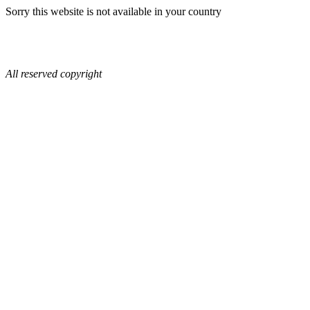
Sorry this website is not available in your country
All reserved copyright