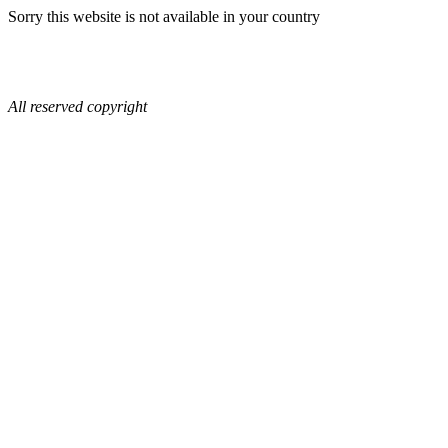
Sorry this website is not available in your country
All reserved copyright