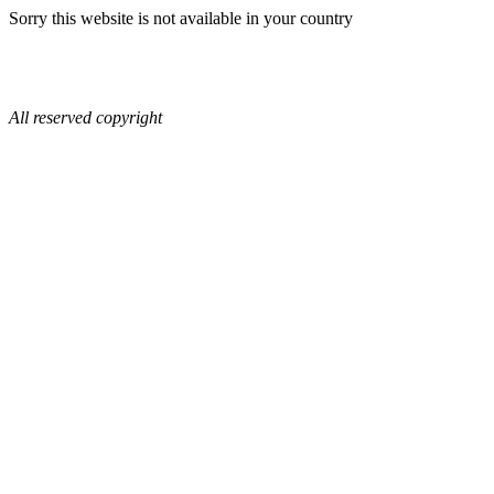
Sorry this website is not available in your country
All reserved copyright