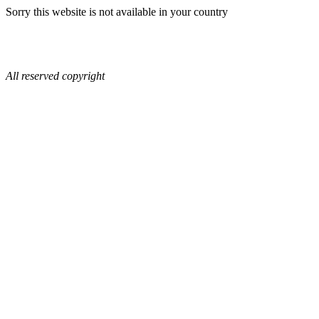
Sorry this website is not available in your country
All reserved copyright