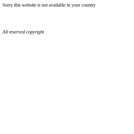
Sorry this website is not available in your country
All reserved copyright