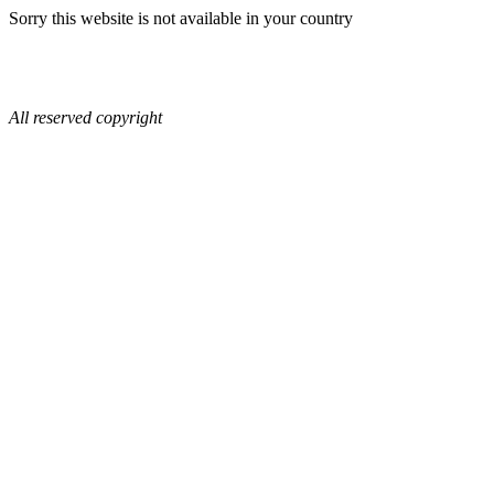
Sorry this website is not available in your country
All reserved copyright