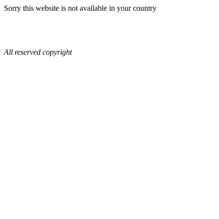
Sorry this website is not available in your country
All reserved copyright