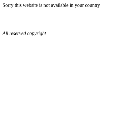
Sorry this website is not available in your country
All reserved copyright