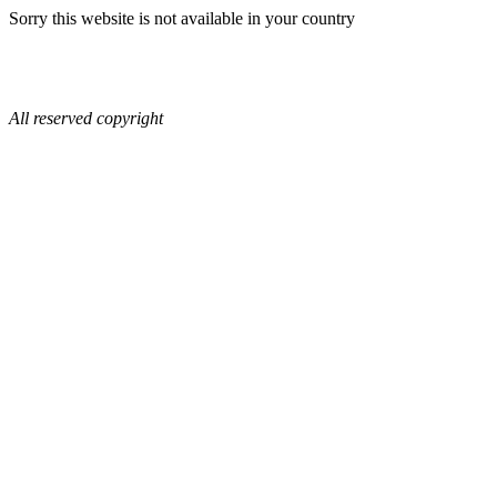
Sorry this website is not available in your country
All reserved copyright