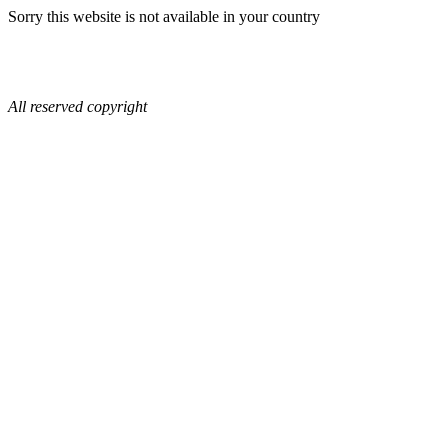
Sorry this website is not available in your country
All reserved copyright