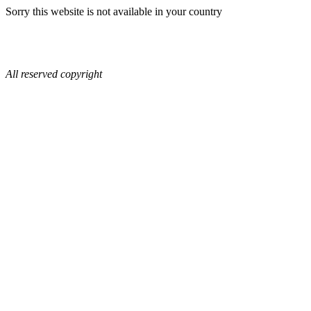
Sorry this website is not available in your country
All reserved copyright