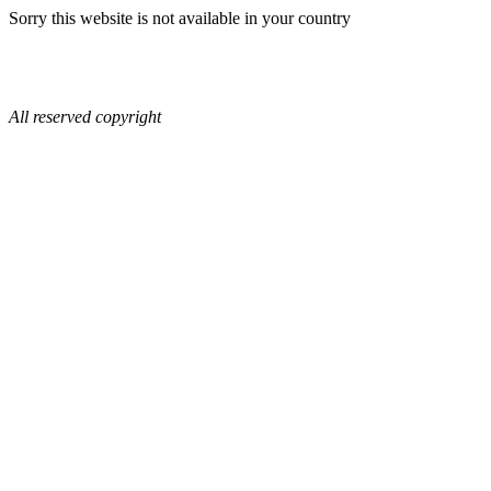
Sorry this website is not available in your country
All reserved copyright