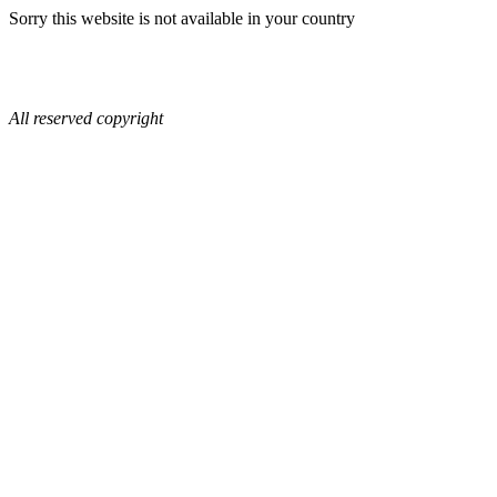
Sorry this website is not available in your country
All reserved copyright