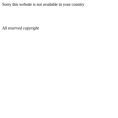
Sorry this website is not available in your country
All reserved copyright