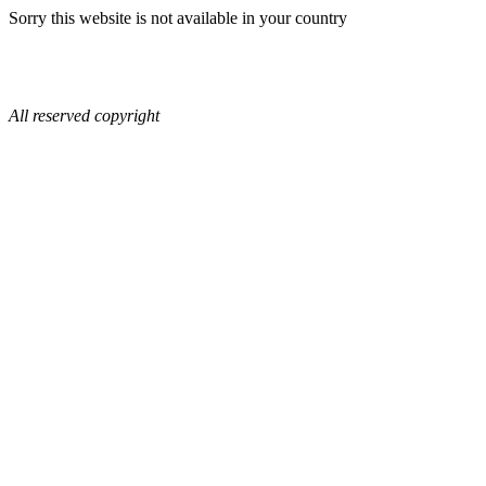
Sorry this website is not available in your country
All reserved copyright