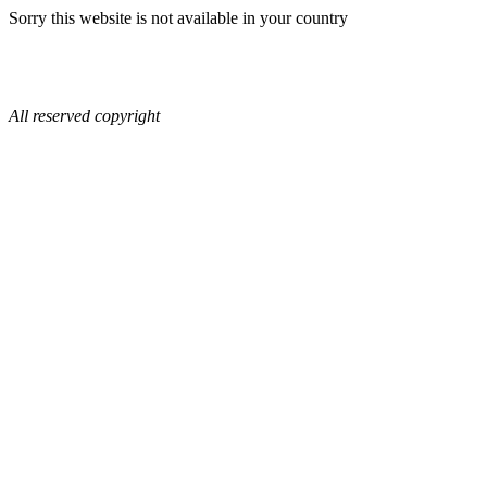
Sorry this website is not available in your country
All reserved copyright