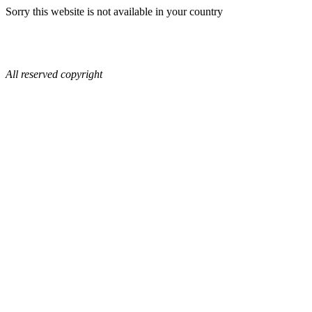
Sorry this website is not available in your country
All reserved copyright