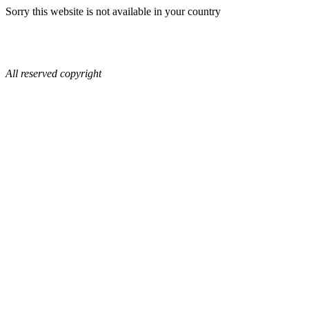
Sorry this website is not available in your country
All reserved copyright