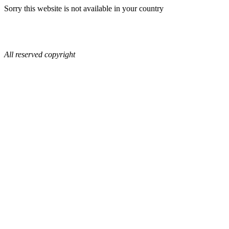
Sorry this website is not available in your country
All reserved copyright