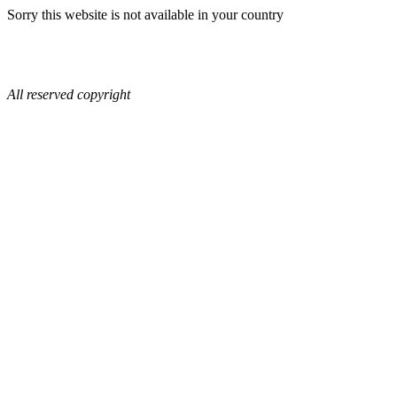
Sorry this website is not available in your country
All reserved copyright