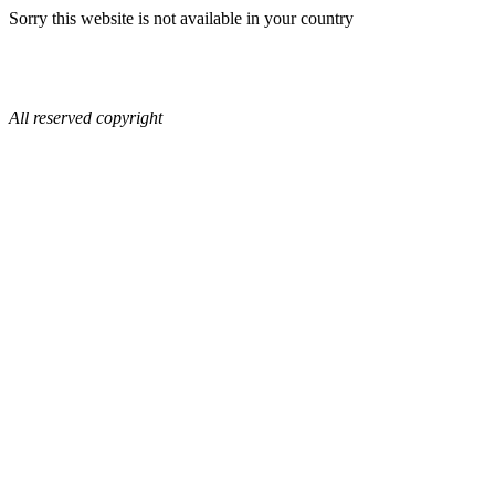
Sorry this website is not available in your country
All reserved copyright