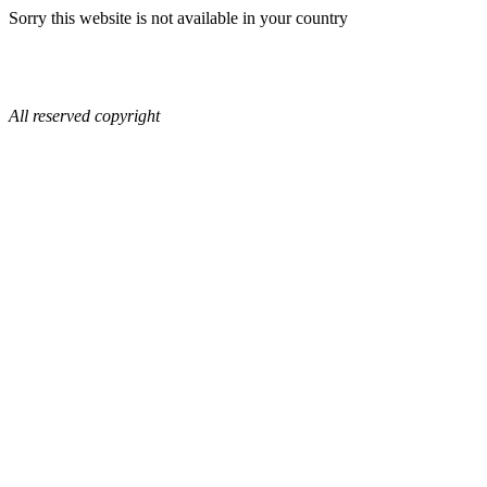
Sorry this website is not available in your country
All reserved copyright