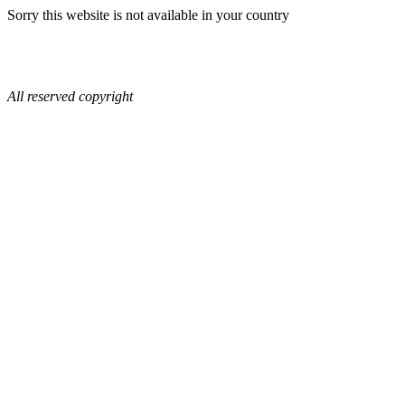
Sorry this website is not available in your country
All reserved copyright