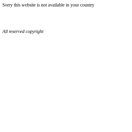
Sorry this website is not available in your country
All reserved copyright