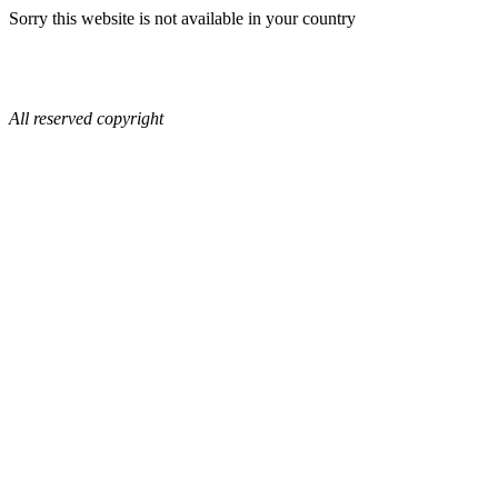
Sorry this website is not available in your country
All reserved copyright